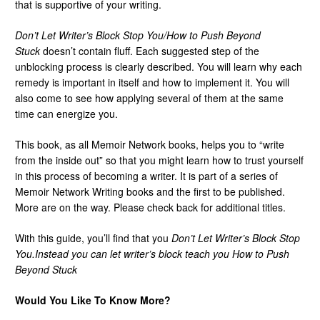
that is supportive of your writing.
Don’t Let Writer’s Block Stop You/How to Push Beyond
Stuck
doesn’t contain fluff. Each suggested step of the
unblocking process is clearly described. You will learn why each
remedy is important in itself and how to implement it. You will
also come to see how applying several of them at the same
time can energize you.
This book, as all Memoir Network books, helps you to “write
from the inside out” so that you might learn how to trust yourself
in this process of becoming a writer. It is part of a series of
Memoir Network Writing books and the first to be published.
More are on the way. Please check back for additional titles.
With this guide, you’ll find that you
Don’t Let Writer’s Block Stop
You.
Instead you can let writer’s block teach you
How to Push
Beyond Stuck
Would You Like To Know More?