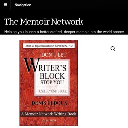
Navigation
The Memoir Network
Helping you launch a better-crafted, deeper memoir into the world sooner