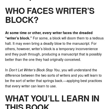
WHO FACES WRITER’S
BLOCK?
At some time or other, every writer faces the dreaded
“writer’s block.”
For some, a block will doom them to a tedious
halt. It may even bring a deadly blow to the manuscript. For
others, however, writer’s block is a temporary inconvenience
and they push through, producing a manuscript that is possibly
better than the one they had originally conceived.
In
Don’t Let Writer’s Block Stop You
, you will understand the
difference between the two sorts of writers and you will learn to
be the sort of writer that springs back.—applying best practices
that every writer can learn to use.
WHAT YOU’LL LEARN IN
THIS BOOK