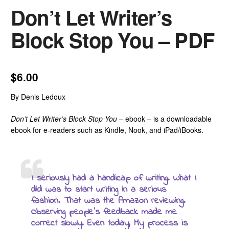
Don’t Let Writer’s
Block Stop You – PDF
$
6.00
By Denis Ledoux
Don’t Let Writer’s Block Stop You
– ebook – is a downloadable
ebook for e-readers such as Kindle, Nook, and iPad/iBooks.
I seriously had a handicap of writing. What I
did was to start writing in a serious
fashion. That was the Amazon reviewing.
Observing people’s feedback made me
correct slowly. Even today, My process is