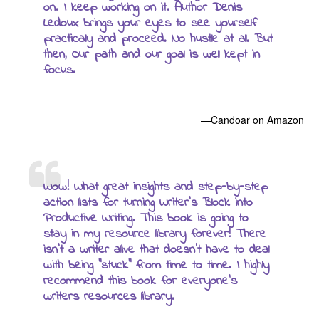
on. I keep working on it. Author Denis
Ledoux brings your eyes to see yourself
practically and proceed. No hustle at all. But
then, Our path and our goal is well kept in
focus.
—Candoar on Amazon
Wow! What great insights and step-by-step
action lists for turning Writer’s Block into
Productive Writing. This book is going to
stay in my resource library forever! There
isn’t a writer alive that doesn’t have to deal
with being “stuck” from time to time. I highly
recommend this book for everyone’s
writers resources library.