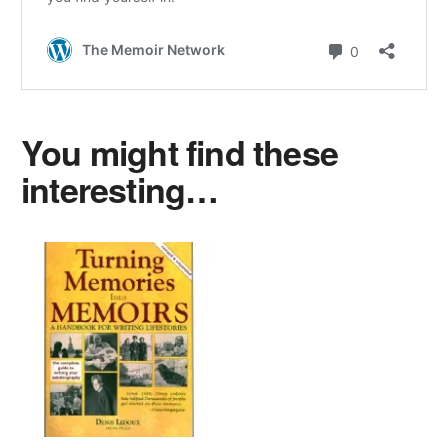
You might find these
interesting…