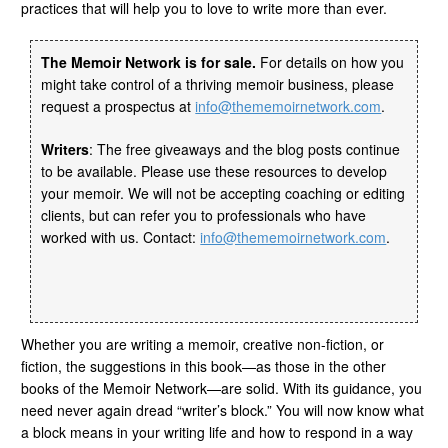
practices that will help you to love to write more than ever.
The Memoir Network is for sale.
For details on how you
might take control of a thriving memoir business, please
request a prospectus at
info@thememoirnetwork.com
.
Writers
: The free giveaways and the blog posts continue
to be available. Please use these resources to develop
your memoir. We will not be accepting coaching or editing
clients, but can refer you to professionals who have
worked with us. Contact:
info@thememoirnetwork.com
.
Whether you are writing a memoir, creative non-fiction, or
fiction, the suggestions in this book—as those in the other
books of the Memoir Network—are solid. With its guidance, you
need never again dread “writer’s block.” You will now know what
a block means in your writing life and how to respond in a way