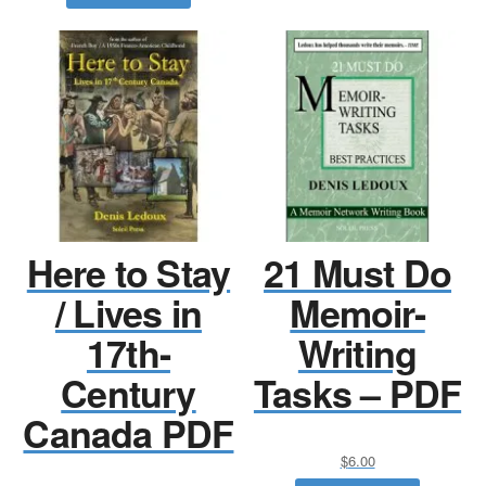
Here to Stay
21 Must Do
/ Lives in
Memoir-
17th-
Writing
Century
Tasks – PDF
Canada PDF
$
6.00