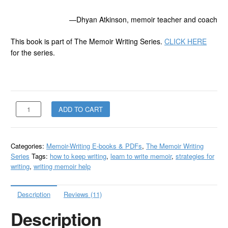
—Dhyan Atkinson, memoir teacher and coach
This book is part of The Memoir Writing Series.
CLICK HERE
for the series.
Don't
ADD TO CART
Let
Writer's
Block
Categories:
Memoir-Writing E-books & PDFs
,
The Memoir Writing
Stop
Series
Tags:
how to keep writing
,
learn to write memoir
,
strategies for
You
writing
,
writing memoir help
-
PDF
quantity
Description
Reviews (11)
Description