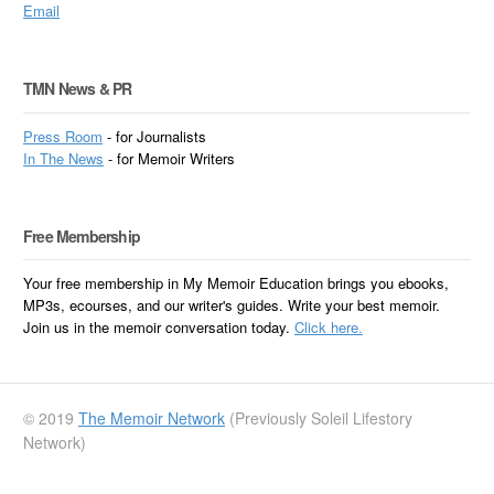
Email
TMN News & PR
Press Room
- for Journalists
In
The News
- for Memoir Writers
Free Membership
Your free membership in My Memoir Education brings you ebooks,
MP3s, ecourses, and our writer's guides. Write your best memoir.
Join us in the memoir conversation today.
Click here.
© 2019
The Memoir Network
(Previously Soleil Lifestory
Network)