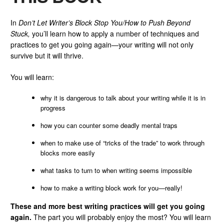
In
Don’t Let Writer’s Block Stop You/How to Push Beyond
Stuck,
you’ll learn how to apply a number of techniques and
practices to get you going again—your writing will not only
survive but it will thrive.
You will learn:
why it is dangerous to talk about your writing while it is in
progress
how you can counter some deadly mental traps
when to make use of “tricks of the trade” to work through
blocks more easily
what tasks to turn to when writing seems impossible
how to make a writing block work for you—really!
These and more best writing practices will get you going
again.
The part you will probably enjoy the most? You will learn