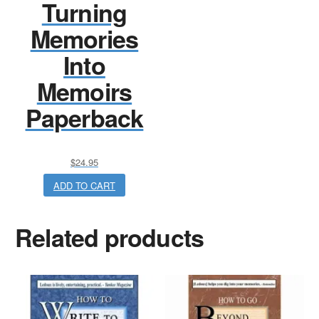
Turning
Memories
Into
Memoirs
Paperback
$
24.95
ADD TO CART
Related products