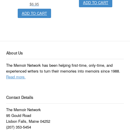
ADD TO CART
$
6.95
ADD TO CART
About Us
The Memoir Network has been helping first-time, only-time, and
experienced writers to turn their memories into memoirs since 1988.
Read more.
Contact Details
The Memoir Network
95 Gould Road
Lisbon Falls, Maine 04252
(207) 353-5454