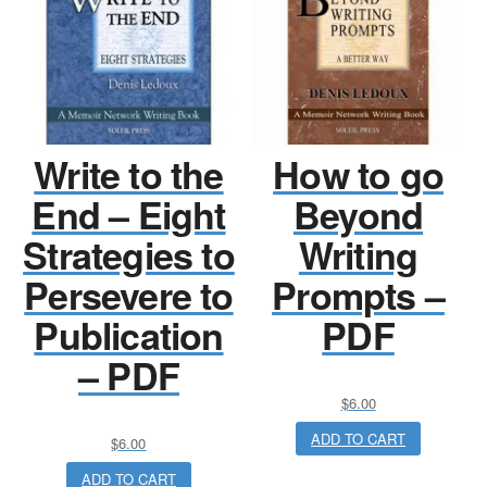
Write to the
How to go
End – Eight
Beyond
Strategies to
Writing
Persevere to
Prompts –
Publication
PDF
– PDF
$
6.00
ADD TO CART
$
6.00
ADD TO CART