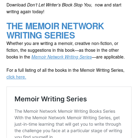
Download
Don’t Let Writer’s Block Stop You,
now and start
writing again today!
THE MEMOIR NETWORK
WRITING SERIES
Whether you are writing a memoir, creative non-fiction, or
fiction, the suggestions in this book—as those in the other
books in the
Memoir Network Writing Series
—are applicable.
For a full listing of all the books in the Memoir Writing Series,
click here.