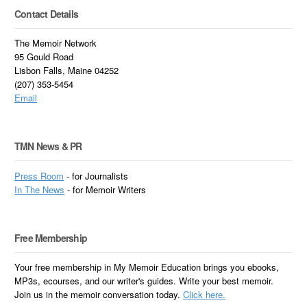
Contact Details
The Memoir Network
95 Gould Road
Lisbon Falls, Maine 04252
(207) 353-5454
Email
TMN News & PR
Press Room
- for Journalists
In
The News
- for Memoir Writers
Free Membership
Your free membership in My Memoir Education brings you ebooks,
MP3s, ecourses, and our writer's guides. Write your best memoir.
Join us in the memoir conversation today.
Click here.