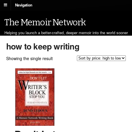
Navigation
The Memoir Network
Helping you launch a better-crafted, deeper memoir into the world sooner
how to keep writing
Showing the single result