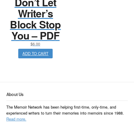
Don’t Let
Writer’s
Block Stop
You – PDF
$
6.00
ADD TO CART
About Us
The Memoir Network has been helping first-time, only-time, and
experienced writers to turn their memories into memoirs since 1988.
Read more.