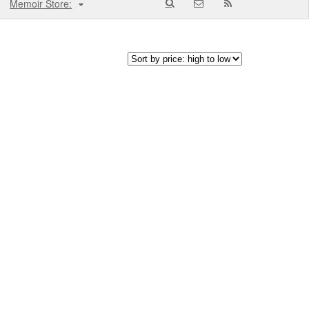
Memoir Store: