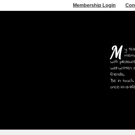
Membership Login
Con
M
y tea
memoi
with pleasur
well-written 
friends.
Be in touch.
once-in-a-lif