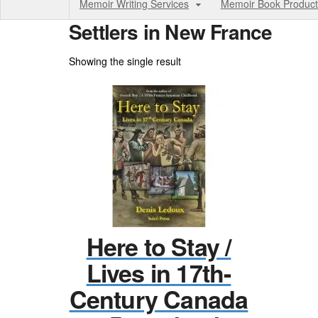
Memoir Writing Services
Memoir Book Product
Settlers in New France
Showing the single result
Here to Stay /
Lives in 17th-
Century Canada