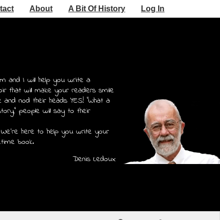
tact
About
A Bit Of History
Log In
m and I will help you write a
r that will make your readers smile
e and nod their heads YES! "What a
story," people will say to their
 We're here to help you write your
etime book.
Denis Ledoux