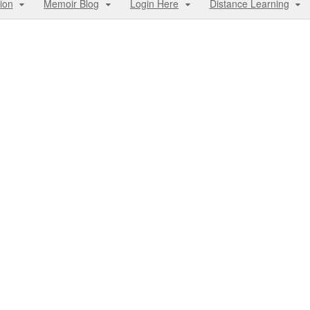
ion
Memoir Blog
Login Here
Distance Learning