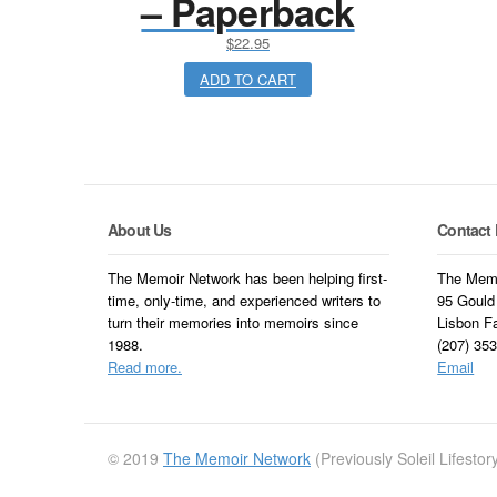
– Paperback
$
22.95
ADD TO CART
About Us
Contact 
The Memoir Network has been helping first-
The Memo
time, only-time, and experienced writers to
95 Gould
turn their memories into memoirs since
Lisbon F
1988.
(207) 35
Read more.
Email
© 2019
The Memoir Network
(Previously Soleil Lifesto