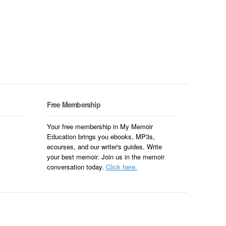
Free Membership
Your free membership in My Memoir
Education brings you ebooks, MP3s,
ecourses, and our writer's guides. Write
your best memoir. Join us in the memoir
conversation today.
Click here.