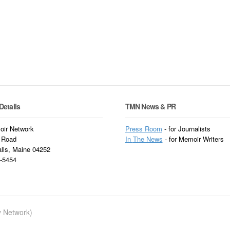
Details
TMN News & PR
ir Network
Press Room
- for Journalists
 Road
In
The News
- for Memoir Writers
alls, Maine 04252
3-5454
ry Network)