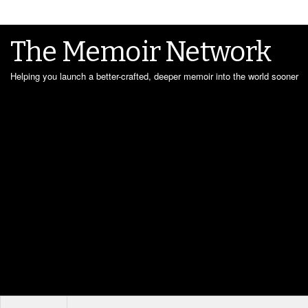
The Memoir Network
Helping you launch a better-crafted, deeper memoir into the world sooner