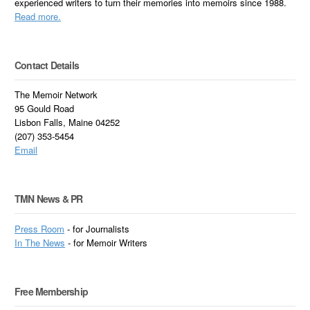
experienced writers to turn their memories into memoirs since 1988.
Read more.
Contact Details
The Memoir Network
95 Gould Road
Lisbon Falls, Maine 04252
(207) 353-5454
Email
TMN News & PR
Press Room
- for Journalists
In
The News
- for Memoir Writers
Free Membership