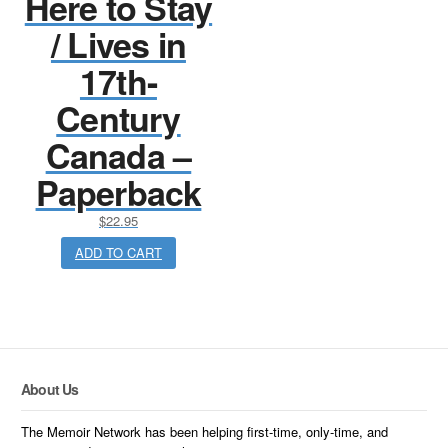
Here to Stay
/ Lives in
17th-
Century
Canada –
Paperback
$
22.95
ADD TO CART
About Us
The Memoir Network has been helping first-time, only-time, and