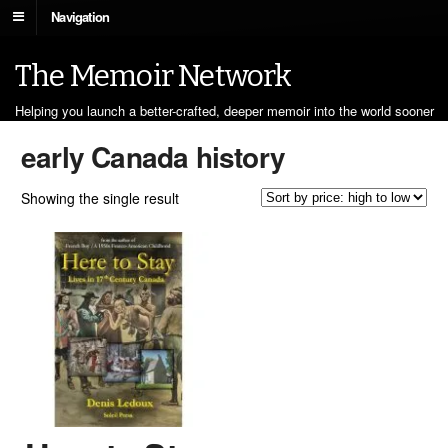
Navigation
The Memoir Network
Helping you launch a better-crafted, deeper memoir into the world sooner
early Canada history
Showing the single result