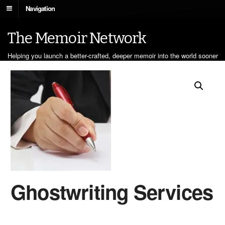
Navigation
The Memoir Network
Helping you launch a better-crafted, deeper memoir into the world sooner
Ghostwriting Services