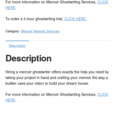
For more information on Memoir Ghostwriting Services,
CLICK
HERE
.
To order a 3-hour ghostwriting trial,
CLICK HERE.
Category:
Memoir Network Services
Description
Description
Hiring a memoir ghostwriter offers exactly the help you need by
taking your project in hand and crafting your memoir the way a
builder uses your vision to build your dream house.
For more information on Memoir Ghostwriting Services,
CLICK
HERE
.