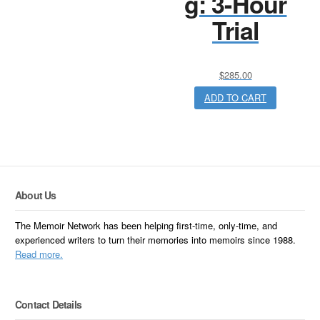
g: 3-Hour
Trial
$
285.00
ADD TO CART
About Us
The Memoir Network has been helping first-time, only-time, and
experienced writers to turn their memories into memoirs since 1988.
Read more.
Contact Details