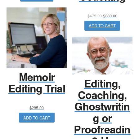
Original
Current
$
475.00
$
380.00
price
price
ADD TO CART
was:
is:
$475.00.
$380.00.
Memoir
Editing,
Editing Trial
Coaching,
Ghostwritin
$
285.00
g or
ADD TO CART
Proofreadin