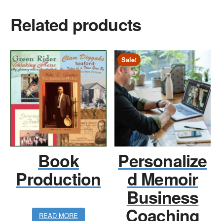
Related products
Sale!
Book
Personalize
Production
d Memoir
Business
Coaching
READ MORE