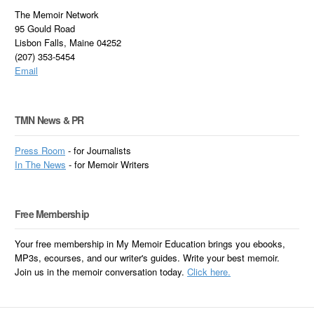
The Memoir Network
95 Gould Road
Lisbon Falls, Maine 04252
(207) 353-5454
Email
TMN News & PR
Press Room
- for Journalists
In
The News
- for Memoir Writers
Free Membership
Your free membership in My Memoir Education brings you ebooks,
MP3s, ecourses, and our writer's guides. Write your best memoir.
Join us in the memoir conversation today.
Click here.