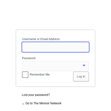
Log
In
Username or Email Address
Password
Remember Me
Lost your password?
← Go to The Memoir Network