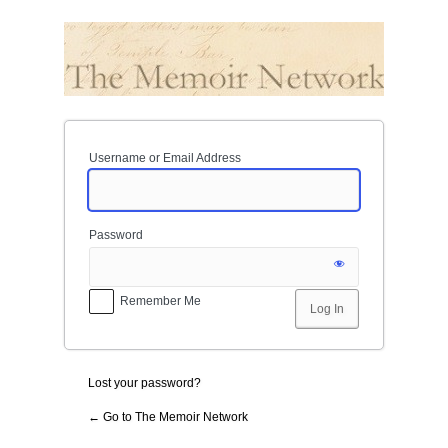
Log
In
Username or Email Address
Password
Remember Me
Lost your password?
← Go to The Memoir Network