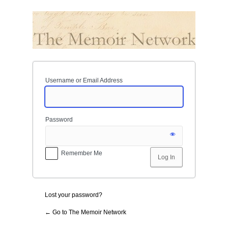
Log
In
Username or Email Address
Password
Remember Me
Lost your password?
← Go to The Memoir Network