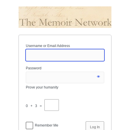
Log
In
Username or Email Address
Password
Prove your humanity
0 + 3 =
Remember Me