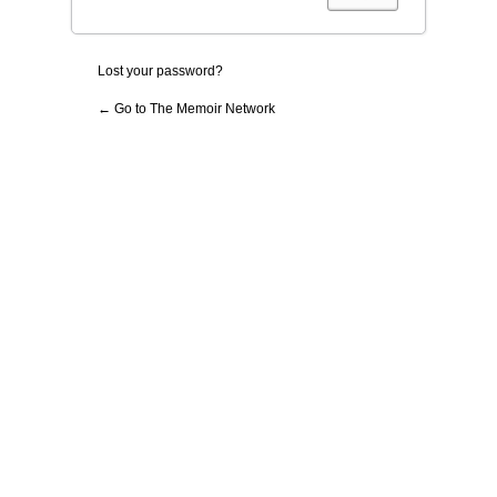
Lost your password?
← Go to The Memoir Network