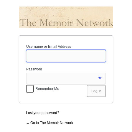
Log
In
Username or Email Address
Password
Remember Me
Lost your password?
← Go to The Memoir Network