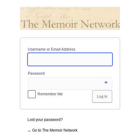
Log
In
Username or Email Address
Password
Remember Me
Lost your password?
← Go to The Memoir Network