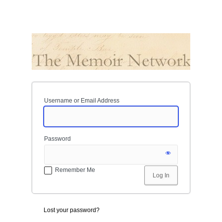
Username or Email Address
Password
Remember Me
Lost your password?