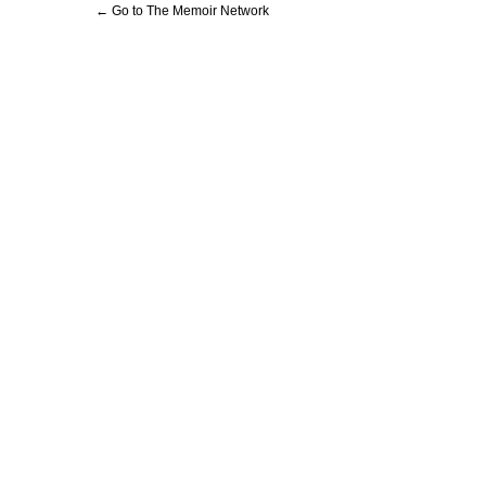
← Go to The Memoir Network