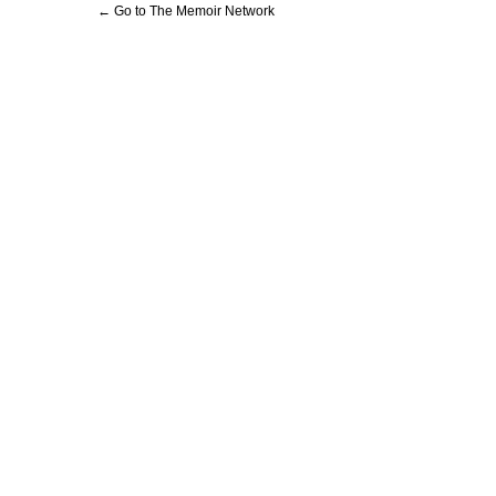
← Go to The Memoir Network