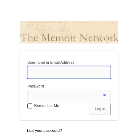
Username or Email Address
Password
Remember Me
Lost your password?