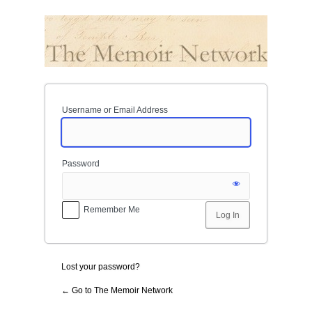
Log
In
Username or Email Address
Password
Remember Me
Lost your password?
← Go to The Memoir Network