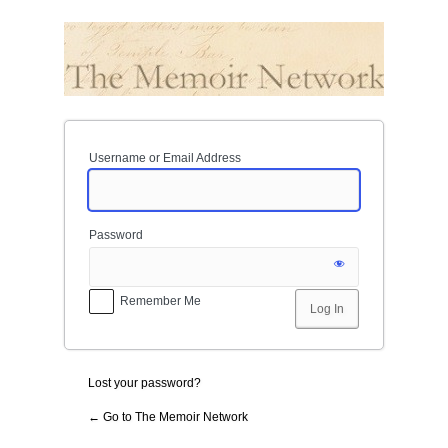
Log
In
Username or Email Address
Password
Remember Me
Lost your password?
← Go to The Memoir Network