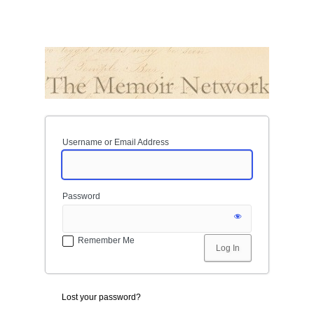
Username or Email Address
Password
Remember Me
Lost your password?