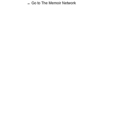
← Go to The Memoir Network