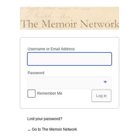
Log
In
Username or Email Address
Password
Remember Me
Lost your password?
← Go to The Memoir Network