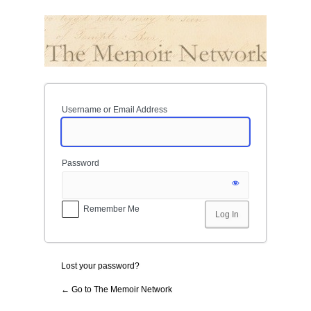
Log
In
Username or Email Address
Password
Remember Me
Lost your password?
← Go to The Memoir Network