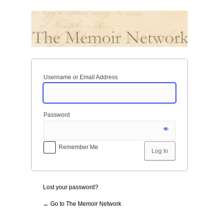
Log
In
Username or Email Address
Password
Remember Me
Lost your password?
← Go to The Memoir Network