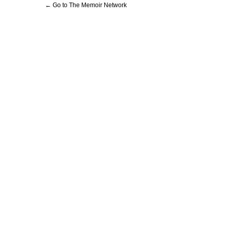
← Go to The Memoir Network