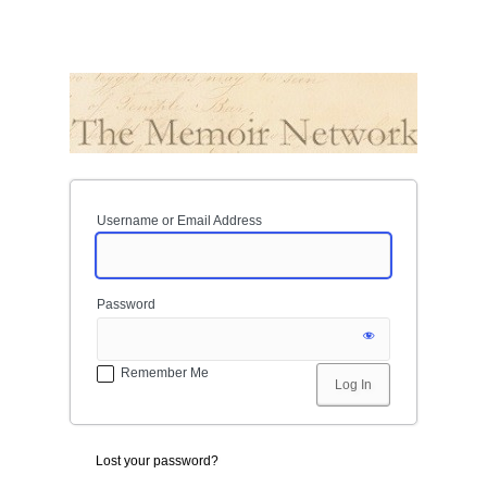
Username or Email Address
Password
Remember Me
Lost your password?