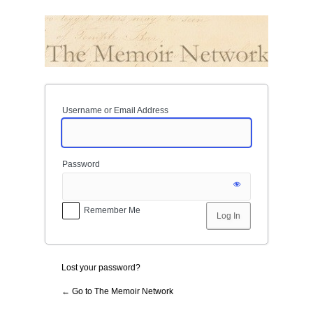
Log
In
Username or Email Address
Password
Remember Me
Lost your password?
← Go to The Memoir Network