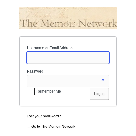
Log
In
Username or Email Address
Password
Remember Me
Lost your password?
← Go to The Memoir Network