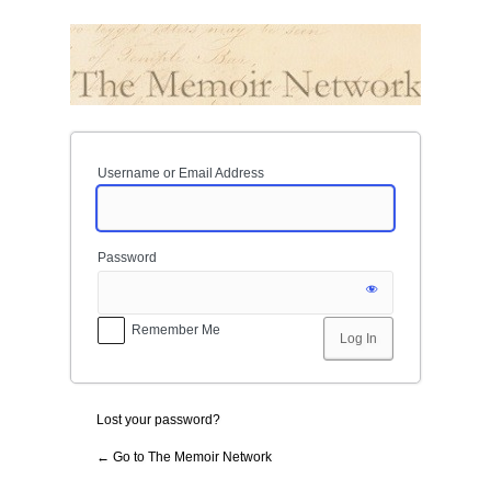
Log
In
Username or Email Address
Password
Remember Me
Lost your password?
← Go to The Memoir Network