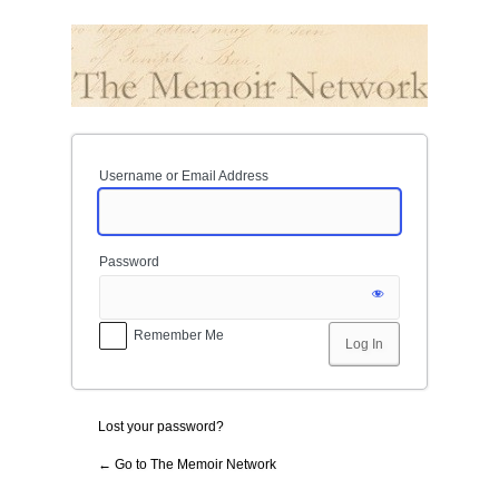
Log
In
Username or Email Address
Password
Remember Me
Lost your password?
← Go to The Memoir Network