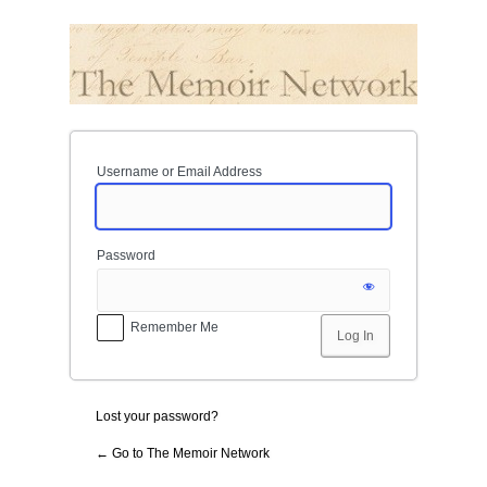
Log
In
Username or Email Address
Password
Remember Me
Lost your password?
← Go to The Memoir Network