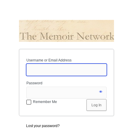
Username or Email Address
Password
Remember Me
Lost your password?