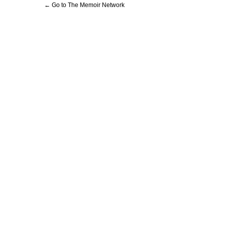
← Go to The Memoir Network