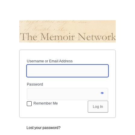
Username or Email Address
Password
Remember Me
Lost your password?