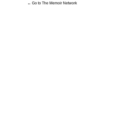
← Go to The Memoir Network