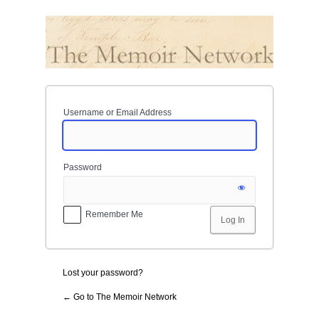
Log
In
Username or Email Address
Password
Remember Me
Lost your password?
← Go to The Memoir Network