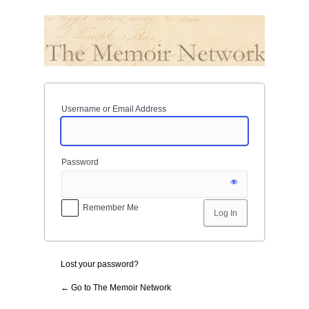
Log
In
Username or Email Address
Password
Remember Me
Lost your password?
← Go to The Memoir Network