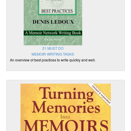
21 MUST DO
MEMOIR-WRITING TASKS
An overview of best practices to write quickly and well.