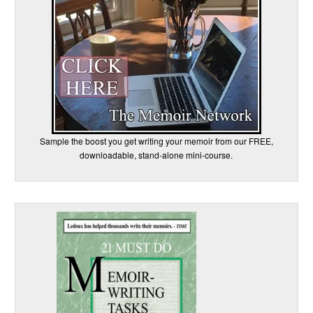
Sample the boost you get writing your memoir from our FREE,
downloadable, stand-alone mini-course.