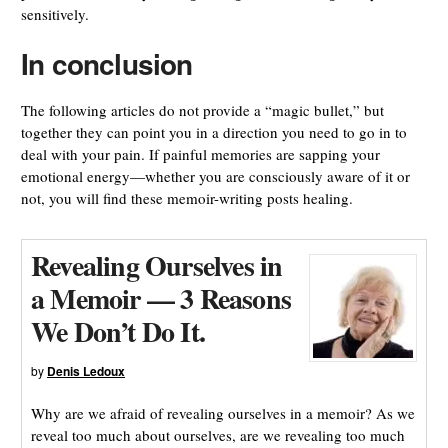
sensitively.
In conclusion
The following articles do not provide a “magic bullet,” but
together they can point you in a direction you need to go in to
deal with your pain. If painful memories are sapping your
emotional energy—whether you are consciously aware of it or
not, you will find these memoir-writing posts healing.
Revealing Ourselves in
a Memoir — 3 Reasons
We Don’t Do It.
by
Denis Ledoux
Why are we afraid of revealing ourselves in a memoir? As we
reveal too much about ourselves, are we revealing too much