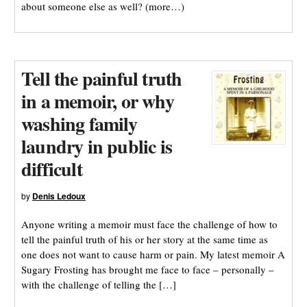
about someone else as well? (more…)
Tell the painful truth
in a memoir, or why
washing family
laundry in public is
difficult
by
Denis Ledoux
Anyone writing a memoir must face the challenge of how to
tell the painful truth of his or her story at the same time as
one does not want to cause harm or pain. My latest memoir A
Sugary Frosting has brought me face to face – personally –
with the challenge of telling the […]