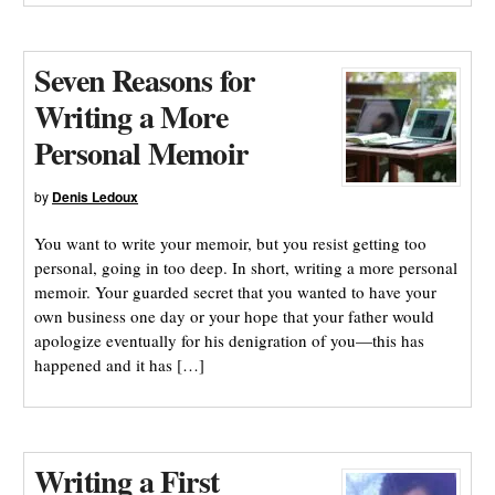
Seven Reasons for
Writing a More
Personal Memoir
by
Denis Ledoux
You want to write your memoir, but you resist getting too
personal, going in too deep. In short, writing a more personal
memoir. Your guarded secret that you wanted to have your
own business one day or your hope that your father would
apologize eventually for his denigration of you—this has
happened and it has […]
Writing a First