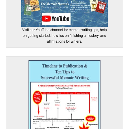
Visit our YouTube channel for memoir writing tips, help
on getting started, how-tos on finishing a lifestory, and
affirmations for writers.