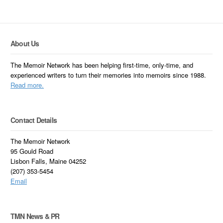
About Us
The Memoir Network has been helping first-time, only-time, and
experienced writers to turn their memories into memoirs since 1988.
Read more.
Contact Details
The Memoir Network
95 Gould Road
Lisbon Falls, Maine 04252
(207) 353-5454
Email
TMN News & PR