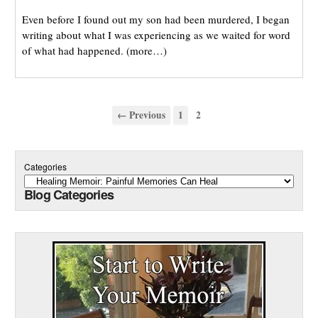
Even before I found out my son had been murdered, I began
writing about what I was experiencing as we waited for word
of what had happened. (more…)
← Previous
1
2
Categories
Blog Categories