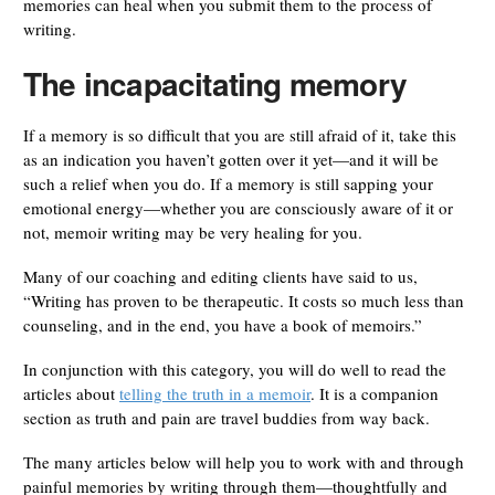
memories can heal when you submit them to the process of
writing.
The incapacitating memory
If a memory is so difficult that you are still afraid of it, take this
as an indication you haven’t gotten over it yet—and it will be
such a relief when you do. If a memory is still sapping your
emotional energy—whether you are consciously aware of it or
not, memoir writing may be very healing for you.
Many of our coaching and editing clients have said to us,
“Writing has proven to be therapeutic. It costs so much less than
counseling, and in the end, you have a book of memoirs.”
In conjunction with this category, you will do well to read the
articles about
telling the truth in a memoir
. It is a companion
section as truth and pain are travel buddies from way back.
The many articles below will help you to work with and through
painful memories by writing through them—thoughtfully and