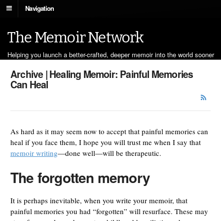
Navigation
The Memoir Network
Helping you launch a better-crafted, deeper memoir into the world sooner
Archive | Healing Memoir: Painful Memories
Can Heal
As hard as it may seem now to accept that painful memories can
heal if you face them, I hope you will trust me when I say that
memoir writing
—done well—will be therapeutic.
The forgotten memory
It is perhaps inevitable, when you write your memoir, that
painful memories you had “forgotten” will resurface. These may