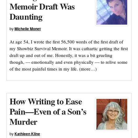
Memoir Draft Was
Daunting
by
Michelle Monet
At age 54, I wrote the first 56,500 words of the first draft of
my Showbiz Survival Memoir. It was cathartic getting the first
draft up and out of me. Honestly, it was a bit grueling
though, — emotionally and even physically — to relive some
of the most painful times in my life. (more…)
How Writing to Ease
Pain—Even of a Son’s
Murder
by
Kathleen Kline