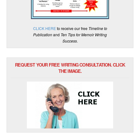
CLICK HERE
to receive our free
Timeline to
Publication
and
Ten Tips for Memoir Writing
Success
.
REQUEST YOUR FREE WRITING CONSULTATION. CLICK
THE IMAGE.