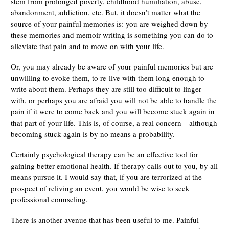
stem from prolonged poverty, childhood humiliation, abuse,
abandonment, addiction, etc. But, it doesn’t matter what the
source of your painful memories is: you are weighed down by
these memories and memoir writing is something you can do to
alleviate that pain and to move on with your life.
Or, you may already be aware of your painful memories but are
unwilling to evoke them, to re-live with them long enough to
write about them. Perhaps they are still too difficult to linger
with, or perhaps you are afraid you will not be able to handle the
pain if it were to come back and you will become stuck again in
that part of your life. This is, of course, a real concern—although
becoming stuck again is by no means a probability.
Certainly psychological therapy can be an effective tool for
gaining better emotional health. If therapy calls out to you, by all
means pursue it. I would say that, if you are terrorized at the
prospect of reliving an event, you would be wise to seek
professional counseling.
There is another avenue that has been useful to me. Painful