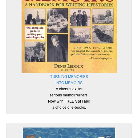
TURNING MEMORIES
INTO MEMOIRS
A classic text for
serious memoir writers.
Now with FREE S&H and
a choice of e-books.